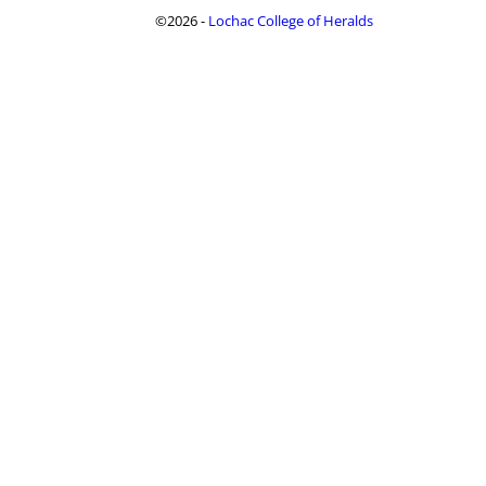
©2026 -
Lochac College of Heralds