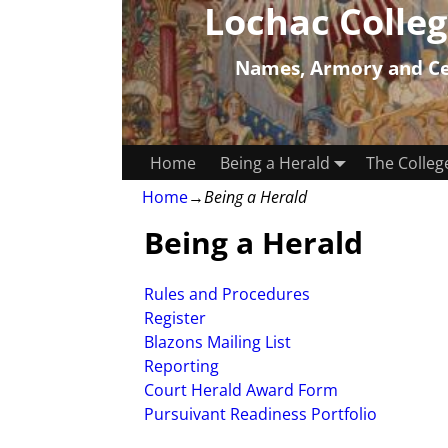
Lochac Colleg
Names, Armory and Cer
Home
Being a Herald
The Colleg
Home
→
Being a Herald
Being a Herald
Rules and Procedures
Register
Blazons Mailing List
Reporting
Court Herald Award Form
Pursuivant Readiness Portfolio