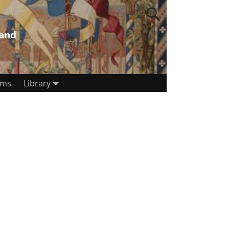
land
rms
Library