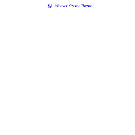
-
Weaver Xtreme Theme