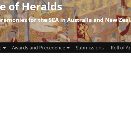
e of Heralds
emonies for the SCA in Australia and New Zea
e
Awards and Precedence
Submissions
Roll of A