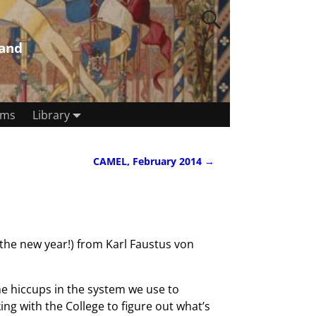
land
rms
Library
CAMEL, February 2014
→
the new year!) from Karl Faustus von
me hiccups in the system we use to
g with the College to figure out what’s