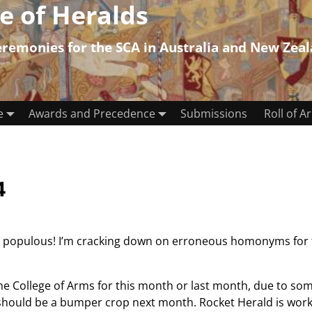
e of Heralds
emonies for the SCA in Australia and New Zea
e
Awards and Precedence
Submissions
Roll of A
4
he populous! I’m cracking down on erroneous homonyms for 
the College of Arms for this month or last month, due to so
ould be a bumper crop next month. Rocket Herald is workin