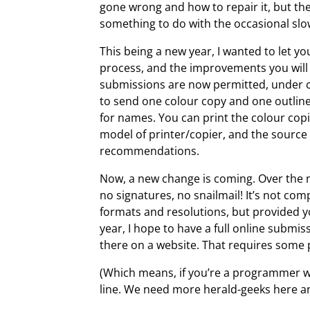
gone wrong and how to repair it, but th
something to do with the occasional sl
This being a new year, I wanted to let y
process, and the improvements you will
submissions are now permitted, under c
to send one colour copy and one outlin
for names. You can print the colour co
model of printer/copier, and the source 
recommendations.
Now, a new change is coming. Over the n
no signatures, no snailmail! It’s not com
formats and resolutions, but provided you
year, I hope to have a full online submis
there on a website. That requires some
(Which means, if you’re a programmer w
line. We need more herald-geeks here and