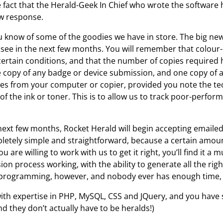
e fact that the Herald-Geek In Chief who wrote the softwar
ow response.
ou know of some of the goodies we have in store. The big ne
 see in the next few months. You will remember that colou
ertain conditions, and that the number of copies required
e copy of any badge or device submission, and one copy o
pies from your computer or copier, provided you note the 
of the ink or toner. This is to allow us to track poor-perf
ext few months, Rocket Herald will begin accepting emailed 
pletely simple and straightforward, because a certain amount 
 are willing to work with us to get it right, you’ll find it a
sion process working, with the ability to generate all the rig
 programming, however, and nobody ever has enough time, s
ith expertise in PHP, MySQL, CSS and JQuery, and you have
 they don’t actually have to be heralds!)