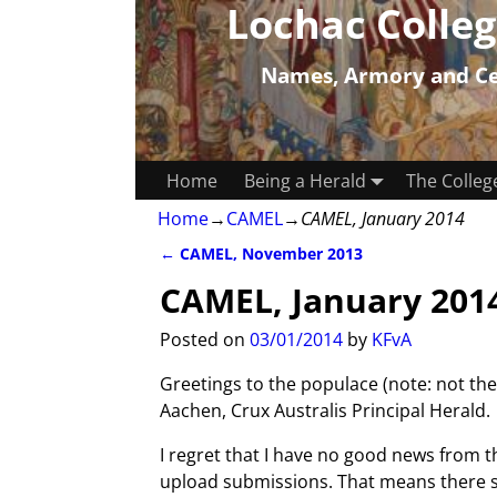
Lochac Colleg
Names, Armory and Cer
Home
Being a Herald
The Colleg
Home
→
CAMEL
→
CAMEL, January 2014
←
CAMEL, November 2013
Post navigation
CAMEL, January 201
Posted on
03/01/2014
by
KFvA
Greetings to the populace (note: not t
Aachen, Crux Australis Principal Herald.
I regret that I have no good news from 
upload submissions. That means there sh