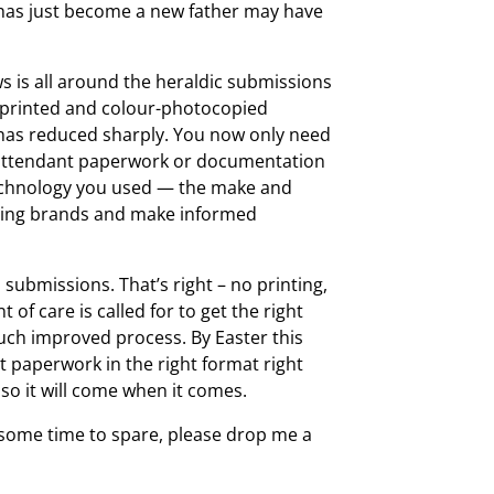
e has just become a new father may have
ws is all around the heraldic submissions
r-printed and colour-photocopied
 has reduced sharply. You now only need
f attendant paperwork or documentation
technology you used — the make and
orming brands and make informed
submissions. That’s right – no printing,
of care is called for to get the right
 much improved process. By Easter this
ht paperwork in the right format right
o it will come when it comes.
 some time to spare, please drop me a